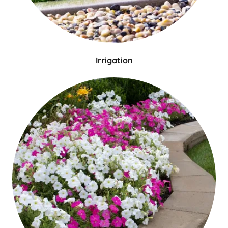
Irrigation