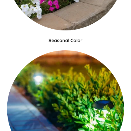
Seasonal Color