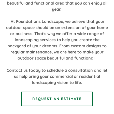
beautiful and functional area that you can enjoy all
year.
At Foundations Landscape, we believe that your
outdoor space should be an extension of your home
or business. That's why we offer a wide range of
landscaping services to help you create the
backyard of your dreams. From custom designs to
regular maintenance, we are here to make your
outdoor space beautiful and functional.
Contact us today to schedule a consultation and let
us help bring your commercial or residential
landscaping vision to life.
REQUEST AN ESTIMATE