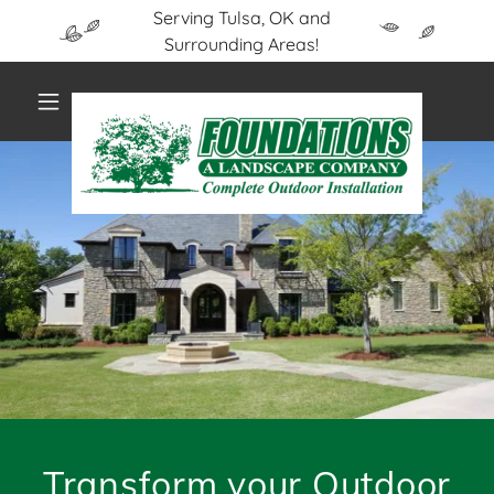
Serving Tulsa, OK and
Surrounding Areas!
Transform your Outdoor