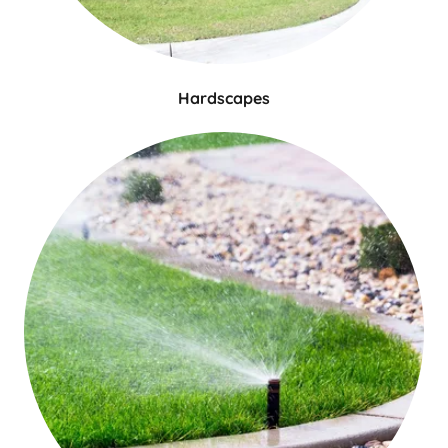
Hardscapes