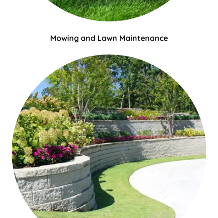
Mowing and Lawn Maintenance