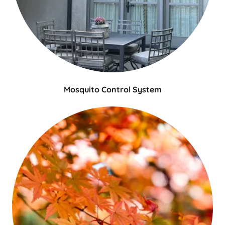
Mosquito Control System