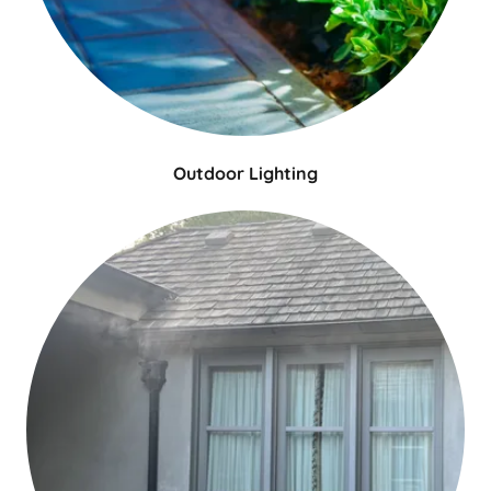
Outdoor Lighting