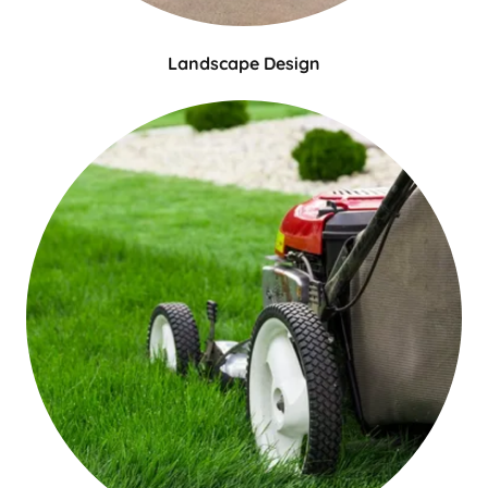
Landscape Design