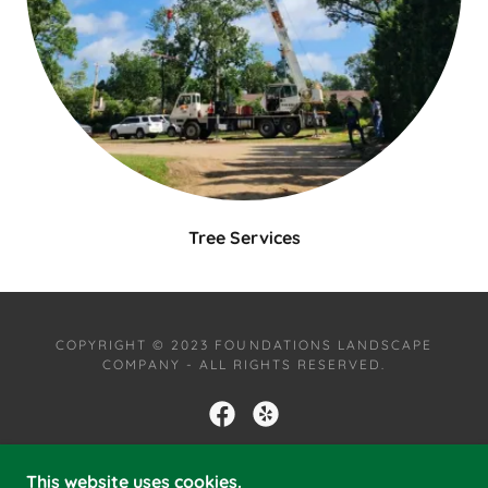
Tree Services
COPYRIGHT © 2023 FOUNDATIONS LANDSCAPE
COMPANY - ALL RIGHTS RESERVED.
This website uses cookies.