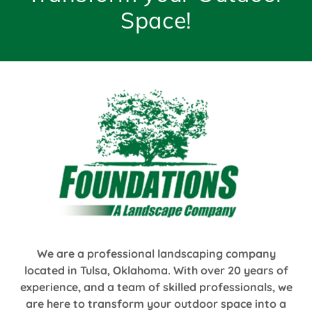
Space!
We are a professional landscaping company
located in Tulsa, Oklahoma. With over 20 years of
experience, and a team of skilled professionals, we
are here to transform your outdoor space into a