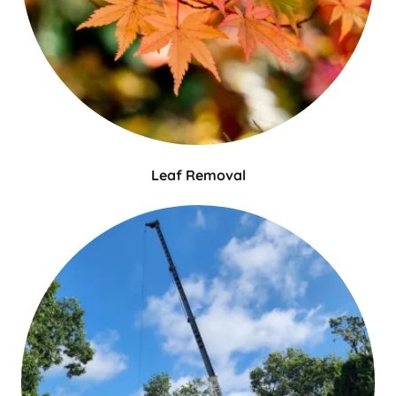
Leaf Removal